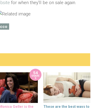
bsite
for when they'll be on sale again.
ecco
54
SHARE
S
onica Geller is the
These are the best ways to