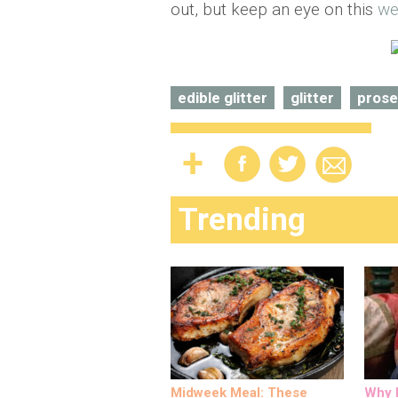
out, but keep an eye on this
we
edible glitter
glitter
pros
Trending
Midweek Meal: These
Why M