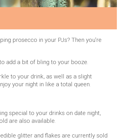
pping prosecco in your PJs? Then you're
to add a bit of bling to your booze.
e to your drink, as well as a slight
joy your night in like a total queen.
ng special to your drinks on date night,
old are also available.
e edible glitter and flakes are currently sold