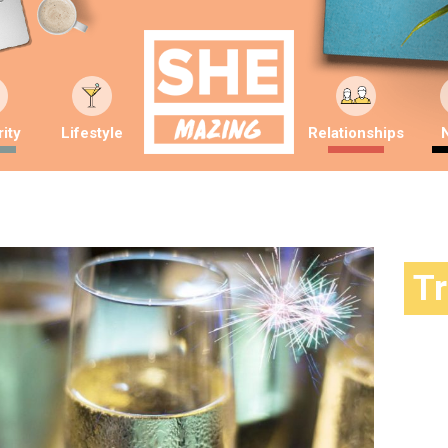
ity
Lifestyle
Relationships
T