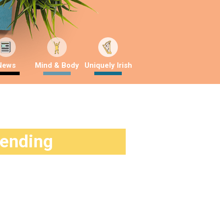
News
Mind & Body
Uniquely Irish
rending