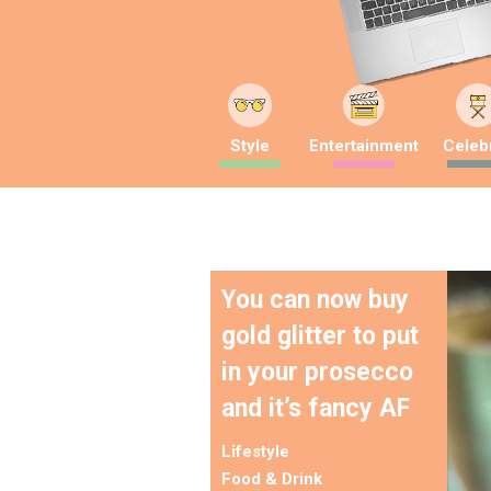
Style
Entertainment
Celebr
You can now buy
gold glitter to put
in your prosecco
and it’s fancy AF
Lifestyle
Food & Drink