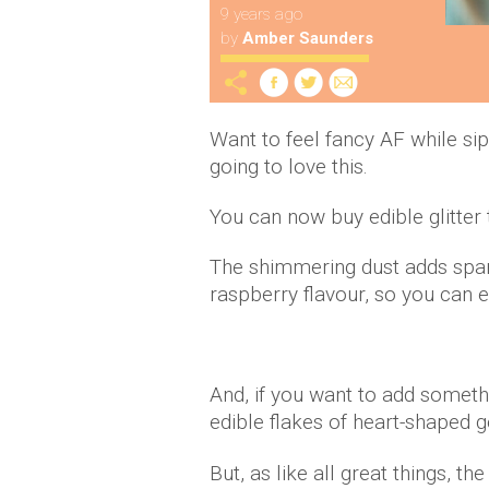
9 years ago
by
Amber Saunders
Want to feel fancy AF while si
going to love this.
You can now buy edible glitter 
The shimmering dust adds sparkl
raspberry flavour, so you can en
And, if you want to add somethi
edible flakes of heart-shaped g
But, as like all great things, th