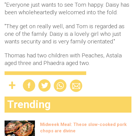
"Everyone just wants to see Tom happy. Daisy has
been wholeheartedly welcomed into the fold.
"They get on really well, and Tom is regarded as
one of the family. Daisy is a lovely girl who just
wants security and is very family orientated."
Thomas had two children with Peaches, Astala
aged three and Phaedra aged two.
Trending
Midweek Meal: These slow-cooked pork
chops are divine