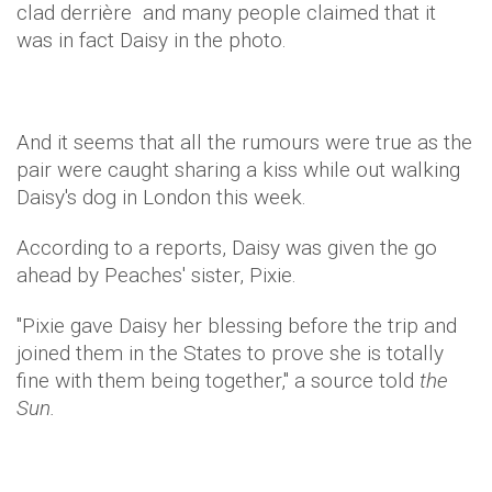
clad derrière and many people claimed that it
was in fact Daisy in the photo.
And it seems that all the rumours were true as the
pair were caught sharing a kiss while out walking
Daisy's dog in London this week.
According to a reports, Daisy was given the go
ahead by Peaches' sister, Pixie.
"Pixie gave Daisy her blessing before the trip and
joined them in the States to prove she is totally
fine with them being together," a source told
the
Sun.