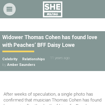
Widower Thomas Cohen has found love
with Peaches’ BFF Daisy Lowe
11 years ago
Celebrity
Relationships
by
Amber Saunders
After weeks of speculation, a single photo has
confirmed that musician Thomas Cohen has found