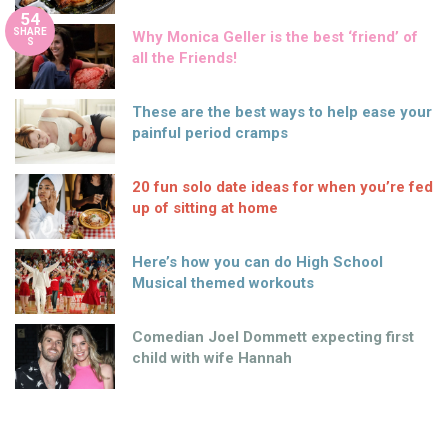
54
SHARE
Why Monica Geller is the best ‘friend’ of
S
all the Friends!
These are the best ways to help ease your
painful period cramps
20 fun solo date ideas for when you’re fed
up of sitting at home
Here’s how you can do High School
Musical themed workouts
Comedian Joel Dommett expecting first
child with wife Hannah