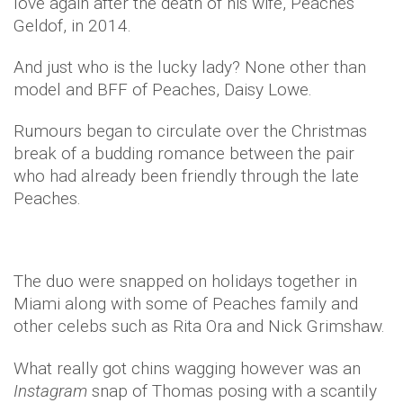
love again after the death of his wife, Peaches
Geldof, in 2014.
And just who is the lucky lady? None other than
model and BFF of Peaches, Daisy Lowe.
Rumours began to circulate over the Christmas
break of a budding romance between the pair
who had already been friendly through the late
Peaches.
The duo were snapped on holidays together in
Miami along with some of Peaches family and
other celebs such as Rita Ora and Nick Grimshaw.
What really got chins wagging however was an
Instagram
snap of Thomas posing with a scantily