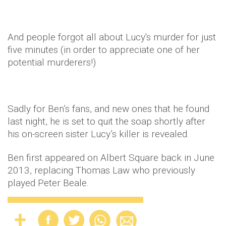
And people forgot all about Lucy's murder for just
five minutes (in order to appreciate one of her
potential murderers!)
Sadly for Ben’s fans, and new ones that he found
last night, he is set to quit the soap shortly after
his on-screen sister Lucy’s killer is revealed.
Ben first appeared on Albert Square back in June
2013, replacing Thomas Law who previously
played Peter Beale.