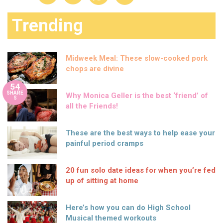
Trending
Midweek Meal: These slow-cooked pork
chops are divine
54
SHARE
Why Monica Geller is the best ‘friend’ of
S
all the Friends!
These are the best ways to help ease your
painful period cramps
20 fun solo date ideas for when you’re fed
up of sitting at home
Here’s how you can do High School
Musical themed workouts