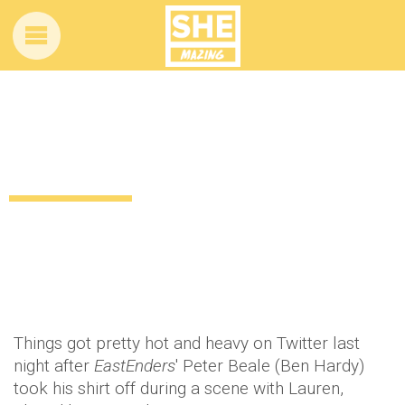
Twitter got a little crazy after last night’s
episode of EastEnders!
12 years ago
by
Amber Saunders
Uncategorized
Things got pretty hot and heavy on Twitter last
night after
EastEnders
' Peter Beale (Ben Hardy)
took his shirt off during a scene with Lauren,