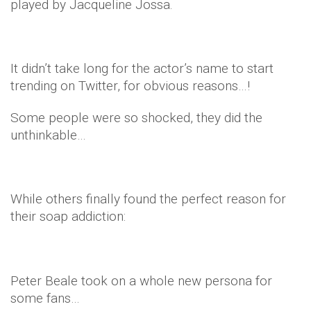
played by Jacqueline Jossa.
It didn’t take long for the actor’s name to start
trending on Twitter, for obvious reasons…!
Some people were so shocked, they did the
unthinkable…
While others finally found the perfect reason for
their soap addiction:
Peter Beale took on a whole new persona for
some fans…