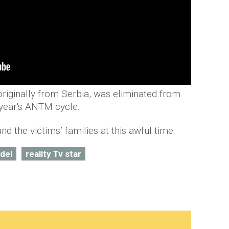
riginally from Serbia, was eliminated from
 year's ANTM cycle.
nd the victims’ families at this awful time.
del
reality Tv star