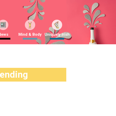
News
Mind & Body
Uniquely Irish
rending