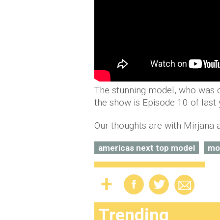
The stunning model, who was o
the show is Episode 10 of last
Our thoughts are with Mirjana a
americas next top model
mo
Trending