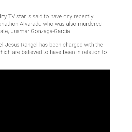
ty TV star is said to have ony recently
 Jonathon Alvarado who was also murdered
mate, Jusmar Gonzaga-Garcia.
 Jesus Rangel has been charged with the
hich are believed to have been in relation to