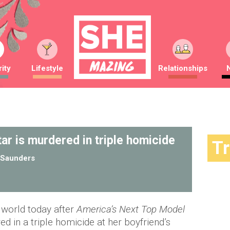
ity
Lifestyle
Relationships
tar is murdered in triple homicide
T
Saunders
n world today after
America’s Next Top Model
d in a triple homicide at her boyfriend’s