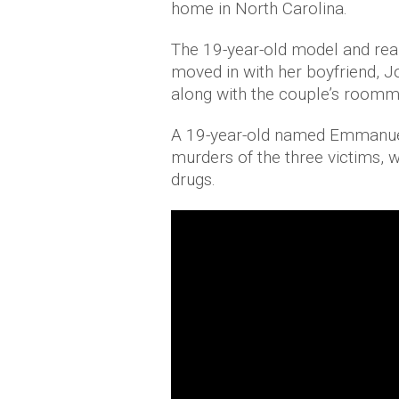
home in North Carolina.
The 19-year-old model and reali
moved in with her boyfriend,
along with the couple’s room
A 19-year-old named Emmanuel
murders of the three victims, w
drugs.