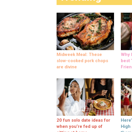
Midweek Meal: These
Why M
slow-cooked pork chops
best ‘
are divine
Frien
20 fun solo date ideas for
Here
when you’re fed up of
High