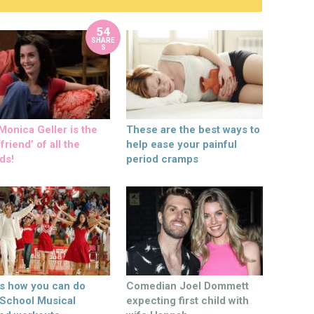
54
SHARE
S
onica Geller is the
These are the best ways to
friend’ of all the
help ease your painful
ds!
period cramps
’s how you can do
Comedian Joel Dommett
 School Musical
expecting first child with