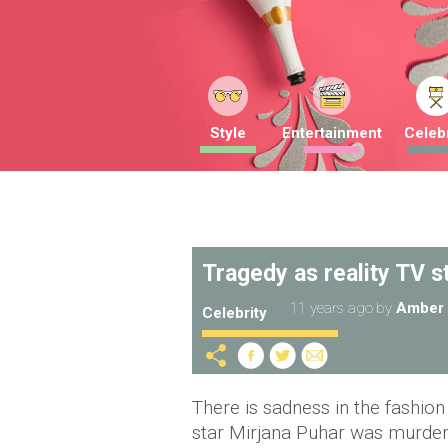
Style
Entertainment
Celebr
Tragedy as reality TV s
11 years ago
by
Amber 
Celebrity
There is sadness in the fashio
star Mirjana Puhar was murdere