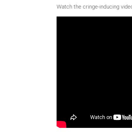
Watch the cringe-inducing vid