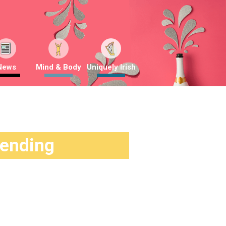
News
Mind & Body
Uniquely Irish
rending