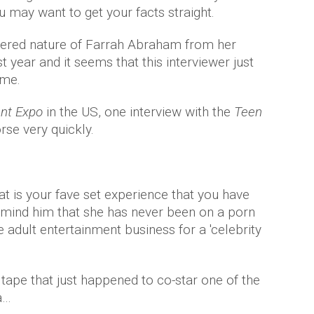
u may want to get your facts straight.
pered nature of Farrah Abraham from her
t year and it seems that this interviewer just
time.
ent Expo
in the US, one interview with the
Teen
rse very quickly.
at is your fave set experience that you have
remind him that she has never been on a porn
 adult entertainment business for a 'celebrity
ex tape that just happened to co-star one of the
ca…