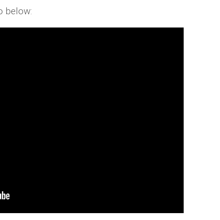
eo below: