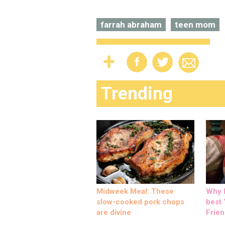
farrah abraham
teen mom
Trending
Midweek Meal: These
Why M
slow-cooked pork chops
best ‘
are divine
Frien