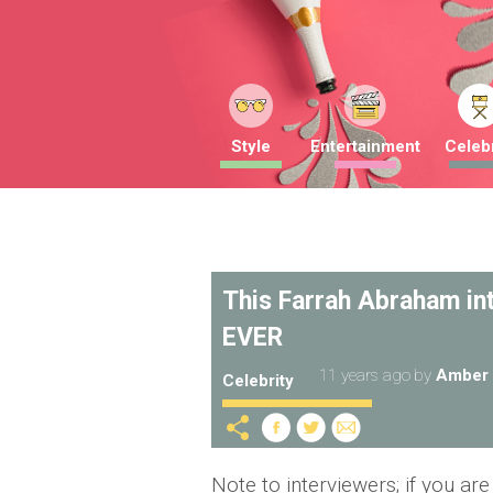
Style
Entertainment
Celebr
This Farrah Abraham in
EVER
11 years ago
by
Amber 
Celebrity
Note to interviewers; if you ar