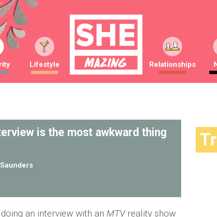
ity
Lifestyle
Relationships
terview is the most awkward thing
T
Saunders
e doing an interview with an
MTV
reality show