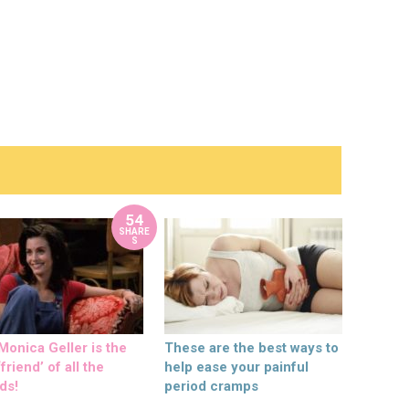
54
SHARE
S
onica Geller is the
These are the best ways to
friend’ of all the
help ease your painful
ds!
period cramps