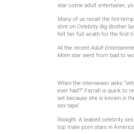
star come adult entertainer, yo
Many of us recall the hot-tem
stint on
Celebrity Big Brother
las
felt her full wrath for the first 
At the recent
Adult Entertainm
Mom
star went from bad to wo
When the interviewer asks: "wh
ever had?" Farrah is quick to 
set because she is known in the
sex tape'.
Riiiiiight. A leaked celebrity s
top male porn stars in Ameri