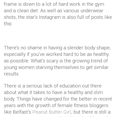
frame is down to a lot of hard work in the gym
and a clean diet. As well as various underwear
shots, the star’s Instagram is also full of posts like
this:
There’s no shame in having a slender body shape,
especially if you’ve worked hard to be as healthy
as possible. What’s scary is the growing trend of
young women starving themselves to get similar
results.
There is a serious lack of education out there
about what it takes to have a healthy and slim
body. Things have changed for the better in recent
years with the growth of female fitness bloggers
like Belfast’s
Peanut Butter Girl
, but there is still a