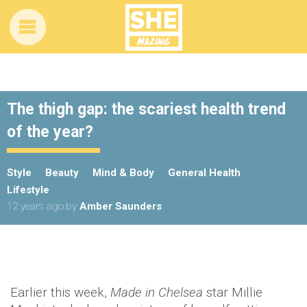
The thigh gap: the scariest health trend
of the year?
Style
Beauty
Mind & Body
General Health
Lifestyle
12 years ago
by
Amber Saunders
Earlier this week,
Made in Chelsea
star Millie