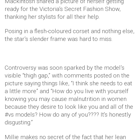
Mackintosh shared a picture of herself getting
ready for the Victoria’s Secret Fashion Show,
thanking her stylists for all their help.
Posing in a flesh-coloured corset and nothing else,
the star’s slender frame was hard to miss.
Controversy was soon sparked by the model’s
visible “thigh gap,” with comments posted on the
picture saying things like, “I think she needs to eat
a little more” and “How do you live with yourself
knowing you may cause malnutrition in women
because they desire to look like you and all of the
#vs models? How do any of you???? It's honestly
disgusting.”
Millie makes no secret of the fact that her lean