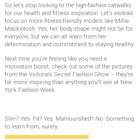
So let’s stop looking to the high-fashion catwalks
for our health and fitness inspiration. Let’s instead
focus on more fitness-friendly models like Millie
Mackintosh. Yes, her body shape might not be for
everyone, but we can all learn from her
determination and commitment to staying healthy.
Next time you’re feeling like you need a
motivation boost, check out some of the pictures
from the Victoria’s Secret Fashion Show – they're
far more inspiring than anything you'll see at New
York Fashion Week.
Slim? Yes. Fit? Yes. Malnourished? No. Something
to learn from, surely.