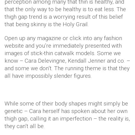
perception among many that thin is healthy, and
that the only way to be healthy is to eat less. The
thigh gap trend is a worrying result of this belief
that being skinny is the Holy Grail.
Open up any magazine or click into any fashion
website and you’re immediately presented with
images of stick-thin catwalk models. Some we
know – Cara Delevingne, Kendall Jenner and co. –
and some we don’t. The running theme is that they
all have impossibly slender figures.
While some of their body shapes might simply be
genetic – Cara herself has spoken about her own
thigh gap, calling it an imperfection – the reality is,
they can’t all be.