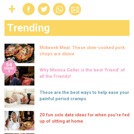
Trending
Midweek Meal: These slow-cooked pork
chops are divine
54
SHARE
Why Monica Geller is the best ‘friend’ of
S
all the Friends!
These are the best ways to help ease your
painful period cramps
20 fun solo date ideas for when you’re fed
up of sitting at home