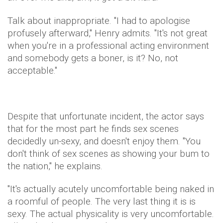
Talk about inappropriate. "I had to apologise
profusely afterward," Henry admits. "It's not great
when you're in a professional acting environment
and somebody gets a boner, is it? No, not
acceptable."
Despite that unfortunate incident, the actor says
that for the most part he finds sex scenes
decidedly un-sexy, and doesn't enjoy them. "You
don't think of sex scenes as showing your bum to
the nation," he explains.
"It's actually acutely uncomfortable being naked in
a roomful of people. The very last thing it is is
sexy. The actual physicality is very uncomfortable.