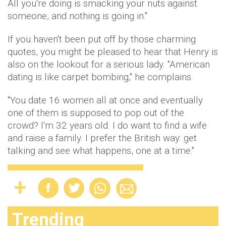
All you're doing is smacking your nuts against
someone, and nothing is going in."
If you haven't been put off by those charming
quotes, you might be pleased to hear that Henry is
also on the lookout for a serious lady. "American
dating is like carpet bombing," he complains.
"You date 16 women all at once and eventually
one of them is supposed to pop out of the
crowd? I'm 32 years old. I do want to find a wife
and raise a family. I prefer the British way: get
talking and see what happens, one at a time."
Trending