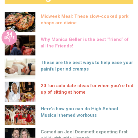
Midweek Meal: These slow-cooked pork
chops are divine
54
SHARE
Why Monica Geller is the best ‘friend’ of
S
all the Friends!
These are the best ways to help ease your
painful period cramps
20 fun solo date ideas for when you’re fed
up of sitting at home
Here’s how you can do High School
Musical themed workouts
Comedian Joel Dommett expecting first