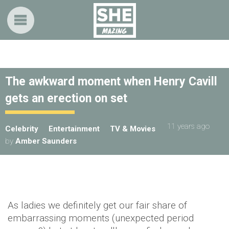
The awkward moment when Henry Cavill
gets an erection on set
11 years ago
Celebrity
Entertainment
TV & Movies
by
Amber Saunders
As ladies we definitely get our fair share of
embarrassing moments (unexpected period