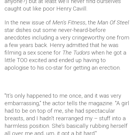
anyone?) but at least we'll never find ourselves
caught out like poor Henry Cavill.
In the new issue of
Men's Fitness
, the
Man Of Steel
star dishes out some never-heard-before
anecdotes including a very cringeworthy one from
a few years back. Henry admitted that he was
filming a sex scene for
The Tudors
when he got a
little TOO excited and ended up having to
apologise to his co-star for getting an erection.
"It’s only happened to me once, and it was very
embarrassing,” the actor tells the magazine. "A girl
had to be on top of me, she had spectacular
breasts, and I hadn’t rearranged my – stuff into a
harmless position. She’s basically rubbing herself
all over me and, um, it got a bit hard."