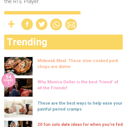
the RTÉ Player.
Trending
Midweek Meal: These slow-cooked pork
chops are divine
54
SHARE
Why Monica Geller is the best ‘friend’ of
S
all the Friends!
These are the best ways to help ease your
painful period cramps
20 fun solo date ideas for when you’re fed