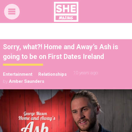
Sorry, what?! Home and Away’s Ash is
going to be on First Dates Ireland
10 years ago
Entertainment
Relationships
by
Amber Saunders