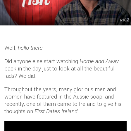
Well,
hello there
.
Did anyone else start watching
Home and Away
back in the day just to look at all the beautiful
lads? We did.
Throughout the years, many glorious men and
women have featured in the Aussie soap, and
recently, one of them came to Ireland to give his
thoughts on
First Dates Ireland
.