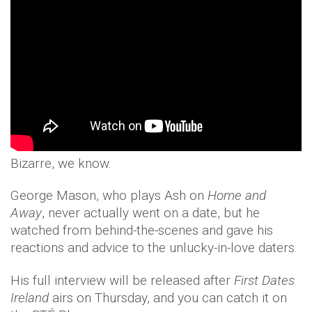
Bizarre, we know.
George Mason, who plays Ash on
Home and
Away
, never actually went on a date, but he
watched from behind-the-scenes and gave his
reactions and advice to the unlucky-in-love daters.
His full interview will be released after
First Dates
Ireland
airs on Thursday, and you can catch it on