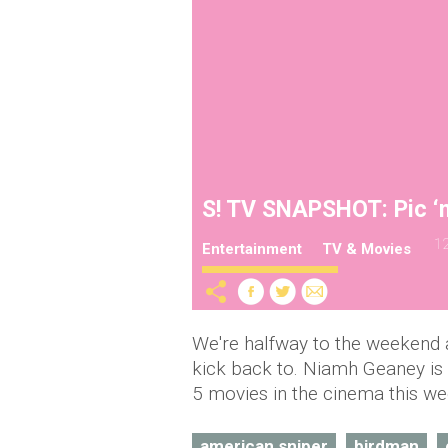
S! TV SNAPSHOT: Pic ‘n’
12
Entertainment
TV & Movies
We're halfway to the weekend a
kick back to. Niamh Geaney is 
5 movies in the cinema this we
american sniper
birdman