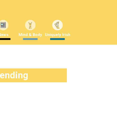
News
Mind & Body
Uniquely Irish
rending