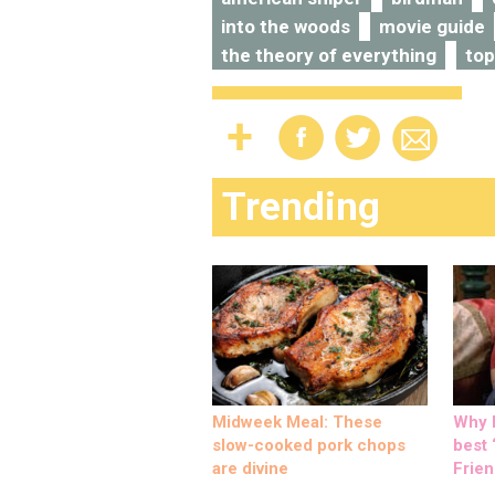
into the woods
movie guide
the theory of everything
top
Trending
Midweek Meal: These
Why M
slow-cooked pork chops
best ‘
are divine
Frien