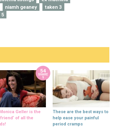
niamh geaney
taken 3
 5
54
SHARE
S
onica Geller is the
These are the best ways to
friend’ of all the
help ease your painful
ds!
period cramps