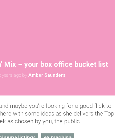
 Mix – your box office bucket list
 years ago
by
Amber Saunders
nd maybe you're looking for a good flick to
here with some ideas as she delivers the Top
ek as chosen by you, the public.
cinema listings
ex machina