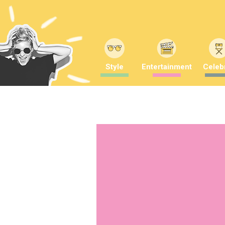
Style
Entertainment
Celebr