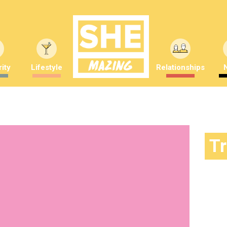
ity
Lifestyle
Relationships
T