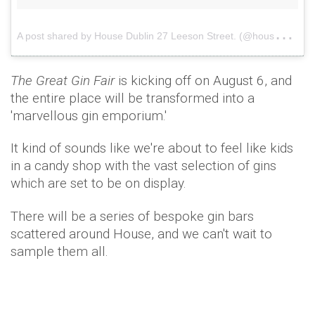
A
post shared by House Dublin 27 Leeson Street. (@housedublin2)
The Great Gin Fair
is kicking off on August 6, and
the entire place will be transformed into a
'marvellous gin emporium.'
It kind of sounds like we're about to feel like kids
in a candy shop with the vast selection of gins
which are set to be on display.
There will be a series of bespoke gin bars
scattered around House, and we can't wait to
sample them all.