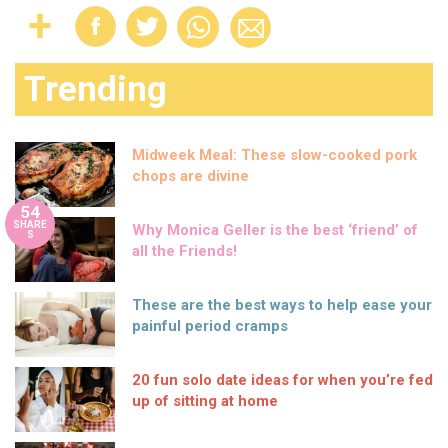
Trending
Midweek Meal: These slow-cooked pork
chops are divine
54
SHARE
Why Monica Geller is the best ‘friend’ of
S
all the Friends!
These are the best ways to help ease your
painful period cramps
20 fun solo date ideas for when you’re fed
up of sitting at home