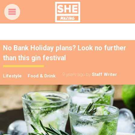
No Bank Holiday plans? Look no further
than this gin festival
9 years ago
by
Staff Writer
Lifestyle
Food & Drink