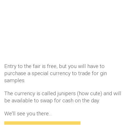
Entry to the fair is free, but you will have to
purchase a special currency to trade for gin
samples.
The currency is called junipers (how cute) and will
be available to swap for cash on the day.
We'll see you there…