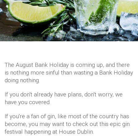
The August Bank Holiday is coming up, and there
is nothing more sinful than wasting a Bank Holiday
doing nothing.
If you don't already have plans, don't worry, we
have you covered.
If you're a fan of gin, like most of the country has
become, you may want to check out this epic gin
festival happening at House Dublin.