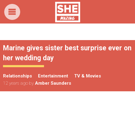
Marine gives sister best surprise ever on
her wedding day
Relationships
Entertainment
TV & Movies
12 years ago
by
Amber Saunders