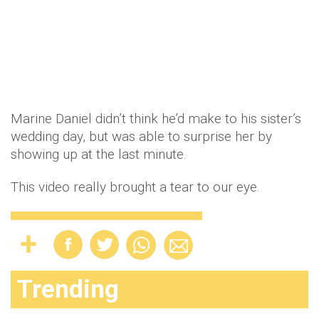
Marine Daniel didn’t think he’d make to his sister’s
wedding day, but was able to surprise her by
showing up at the last minute.
This video really brought a tear to our eye.
Trending