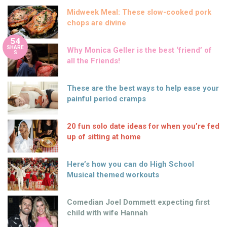
Midweek Meal: These slow-cooked pork
chops are divine
54
SHARE
Why Monica Geller is the best ‘friend’ of
S
all the Friends!
These are the best ways to help ease your
painful period cramps
20 fun solo date ideas for when you’re fed
up of sitting at home
Here’s how you can do High School
Musical themed workouts
Comedian Joel Dommett expecting first
child with wife Hannah