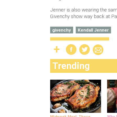
Jenner is also wearing the sam
Givenchy show way back at Par
givenchy
Kendall Jenner
Trending
Midweek Meal: These
Why M