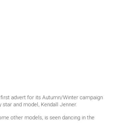
n her first advert with Givenchy
 years ago
by
Amber Saunders
 first advert for its Autumn/Winter campaign
y star and model, Kendall Jenner.
some other models, is seen dancing in the