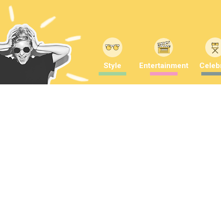
Style
Entertainment
Celebr