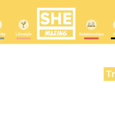
ity
Lifestyle
Relationships
T