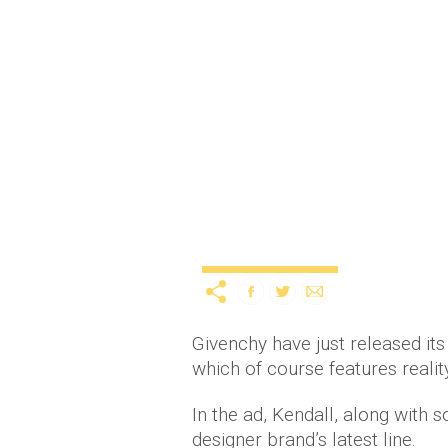
Kendall Jenner dances i
12
Entertainment
TV & Movies
Givenchy have just released its
which of course features realit
In the ad, Kendall, along with 
designer brand’s latest line.