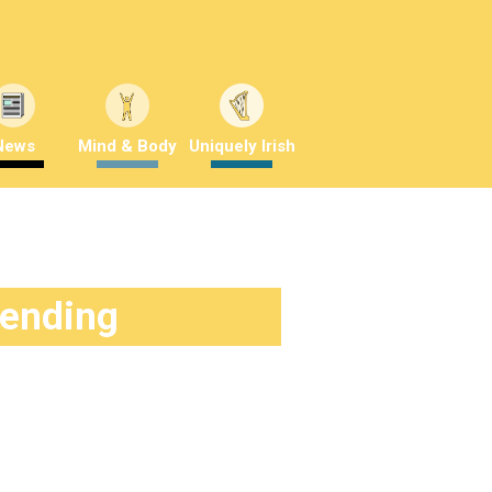
News
Mind & Body
Uniquely Irish
rending