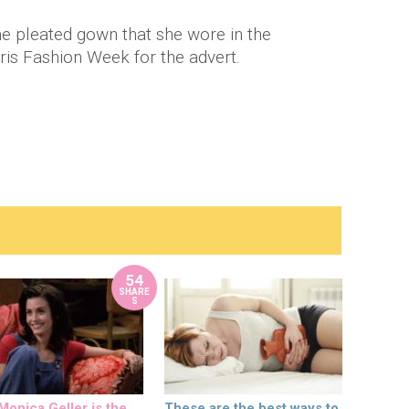
e pleated gown that she wore in the
is Fashion Week for the advert.
54
SHARE
S
onica Geller is the
These are the best ways to