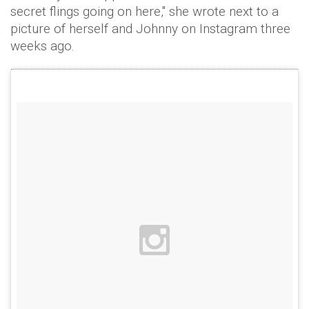
secret flings going on here," she wrote next to a
picture of herself and Johnny on Instagram three
weeks ago.