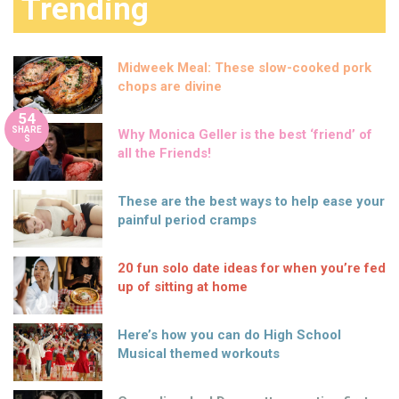
Trending
Midweek Meal: These slow-cooked pork
chops are divine
54
SHARE
Why Monica Geller is the best ‘friend’ of
S
all the Friends!
These are the best ways to help ease your
painful period cramps
20 fun solo date ideas for when you’re fed
up of sitting at home
Here’s how you can do High School
Musical themed workouts