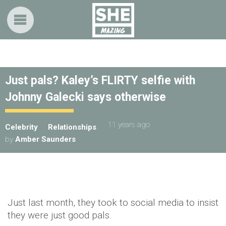
Just pals? Kaley’s FLIRTY selfie with
Johnny Galecki says otherwise
11 years ago
Celebrity
Relationships
by
Amber Saunders
Just last month, they took to social media to insist
they were just good pals.