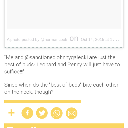
on
A photo posted by @normancook
Oct 14, 2015 at 10:56am PDT
"Me and @sanctionedjohnnygalecki are just the
best of buds- Leonard and Penny will just have to
suffice!!!"
Since when do the "best of buds" bite each other
on the neck, though?