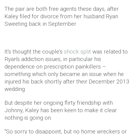
The pair are both free agents these days, after
Kaley filed for divorce from her husband Ryan
Sweeting back in September.
It's thought the couple's
shock split
was related to
Ryan's addiction issues, in particular his
dependence on prescription painkillers –
something which only became an issue when he
injured his back shortly after their December 2013
wedding.
But despite her ongoing flirty friendship with
Johnny, Kaley has been keen to make it clear
nothing is going on.
"So sorry to disappoint, but no home wreckers or