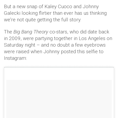
But a new snap of Kaley Cuoco and Johnny
Galecki looking flirtier than ever has us thinking
we're not quite getting the full story.
The
Big Bang Theory
co-stars, who did date back
in 2009, were partying together in Los Angeles on
Saturday night – and no doubt a few eyebrows
were raised when Johnny posted this selfie to
Instagram: