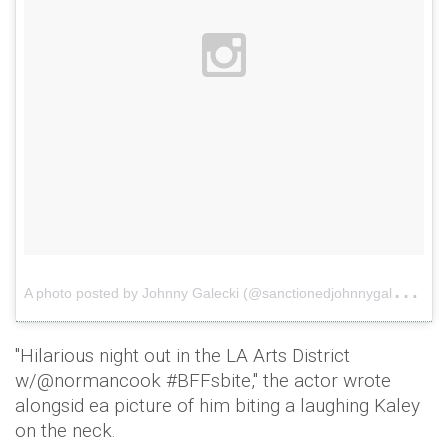
A
photo posted by Johnny Galecki (@sanctionedjohnnygalecki)
o
"Hilarious night out in the LA Arts District
w/@normancook #BFFsbite," the actor wrote
alongsid ea picture of him biting a laughing Kaley
on the neck.