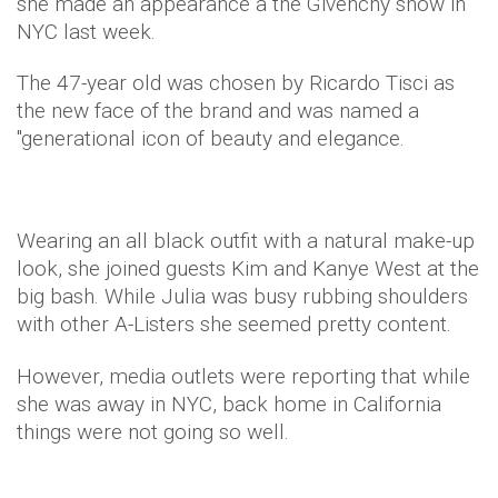
she made an appearance a the Givenchy show in
NYC last week.
The 47-year old was chosen by Ricardo Tisci as
the new face of the brand and was named a
"generational icon of beauty and elegance.
Wearing an all black outfit with a natural make-up
look, she joined guests Kim and Kanye West at the
big bash. While Julia was busy rubbing shoulders
with other A-Listers she seemed pretty content.
However, media outlets were reporting that while
she was away in NYC, back home in California
things were not going so well.