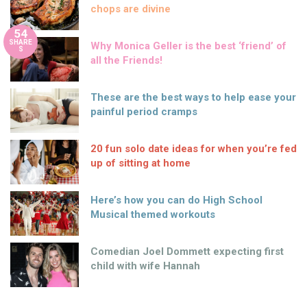
chops are divine
54
SHARE
Why Monica Geller is the best ‘friend’ of
S
all the Friends!
These are the best ways to help ease your
painful period cramps
20 fun solo date ideas for when you’re fed
up of sitting at home
Here’s how you can do High School
Musical themed workouts
Comedian Joel Dommett expecting first
child with wife Hannah