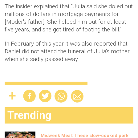
The insider explained that "Julia said she doled out
millions of dollars in mortgage paymenrs for
[Moder's father]. She helped him out for at least
five years, and she got tired of footing the bill."
In February of this year it was also reported that
Daniel did not attend the funeral of Julia's mother
when she sadly passed away.
Trending
Midweek Meal: These slow-cooked pork