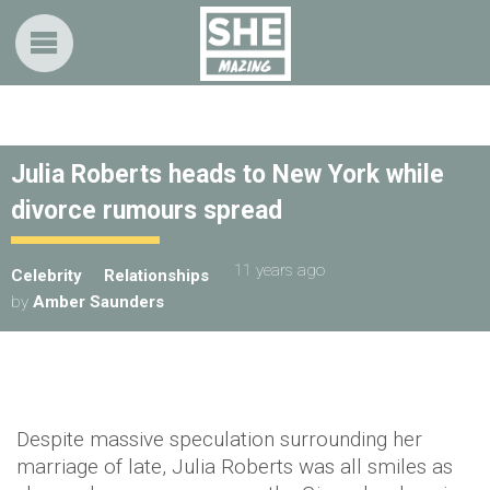
Julia Roberts heads to New York while
divorce rumours spread
11 years ago
Celebrity
Relationships
by
Amber Saunders
Despite massive speculation surrounding her
marriage of late, Julia Roberts was all smiles as