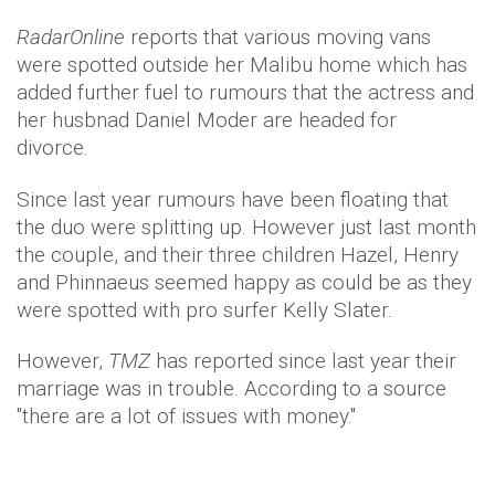
RadarOnline
reports that various moving vans
were spotted outside her Malibu home which has
added further fuel to rumours that the actress and
her husbnad Daniel Moder are headed for
divorce.
Since last year rumours have been floating that
the duo were splitting up. However just last month
the couple, and their three children Hazel, Henry
and Phinnaeus seemed happy as could be as they
were spotted with pro surfer Kelly Slater.
However,
TMZ
has reported since last year their
marriage was in trouble. According to a source
"there are a lot of issues with money."