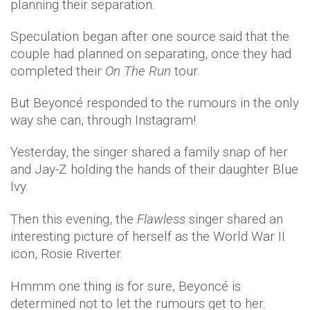
planning their separation.
Speculation began after one source said that the
couple had planned on separating, once they had
completed their
On The Run
tour.
But Beyoncé responded to the rumours in the only
way she can, through Instagram!
Yesterday, the singer shared a family snap of her
and Jay-Z holding the hands of their daughter Blue
Ivy.
Then this evening, the
Flawless
singer shared an
interesting picture of herself as the World War II
icon, Rosie Riverter.
Hmmm one thing is for sure, Beyoncé is
determined not to let the rumours get to her.