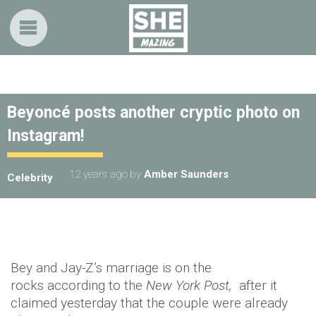
Beyoncé posts another cryptic photo on
Instagram!
12 years ago
by
Amber Saunders
Celebrity
Bey and Jay-Z’s marriage is on the
rocks according to the
New York Post,
after it
claimed yesterday that the couple were already