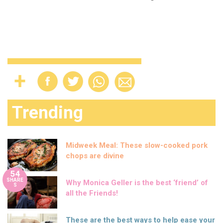
Trending
Midweek Meal: These slow-cooked pork
chops are divine
54
SHARE
Why Monica Geller is the best ‘friend’ of
S
all the Friends!
These are the best ways to help ease your