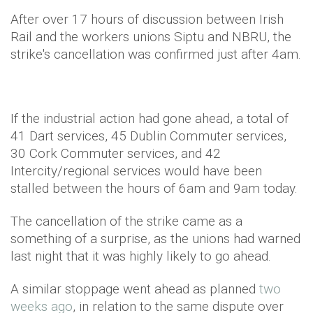
After over 17 hours of discussion between Irish
Rail and the workers unions Siptu and NBRU, the
strike's cancellation was confirmed just after 4am.
If the industrial action had gone ahead, a total of
41 Dart services, 45 Dublin Commuter services,
30 Cork Commuter services, and 42
Intercity/regional services would have been
stalled between the hours of 6am and 9am today.
The cancellation of the strike came as a
something of a surprise, as the unions had warned
last night that it was highly likely to go ahead.
A similar stoppage went ahead as planned
two
weeks ago
, in relation to the same dispute over