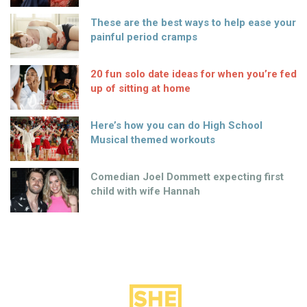
These are the best ways to help ease your
painful period cramps
20 fun solo date ideas for when you’re fed
up of sitting at home
Here’s how you can do High School
Musical themed workouts
Comedian Joel Dommett expecting first
child with wife Hannah