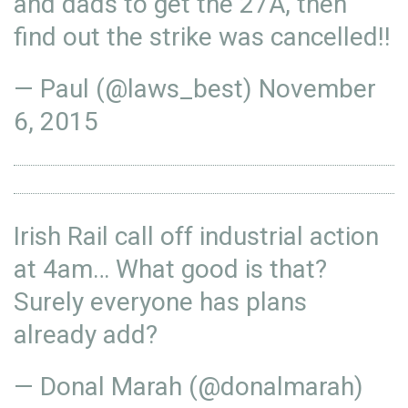
and dads to get the 27A, then
find out the strike was cancelled!!
— Paul (@laws_best)
November
6, 2015
Irish Rail call off industrial action
at 4am… What good is that?
Surely everyone has plans
already add?
— Donal Marah (@donalmarah)