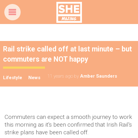
Rail strike called off at last minute – but
commuters are NOT happy
11 years ago
by
Amber Saunders
Lifestyle
News
Commuters can expect a smooth journey to work
this morning as it's been confirmed that Irish Rail's
strike plans have been called off.