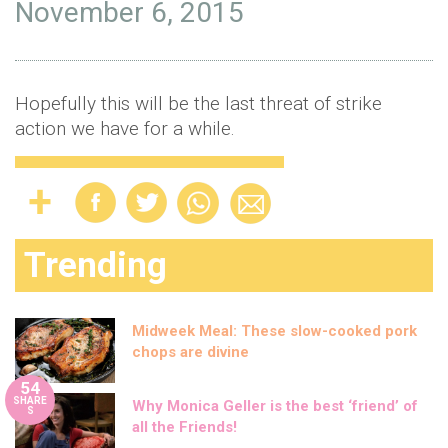
November 6, 2015
Hopefully this will be the last threat of strike
action we have for a while.
Trending
Midweek Meal: These slow-cooked pork
chops are divine
54
SHARE
Why Monica Geller is the best ‘friend’ of
S
all the Friends!