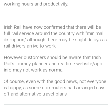
working hours and productivity.
Irish Rail have now confirmed that there will be
full rail service around the country with "minimal
disruption," although there may be slight delays as
rail drivers arrive to work.
However customers should be aware that Irish
Rail's journey planner and realtime website/app
info may not work as normal.
Of course, even with the good news, not everyone
is happy, as some commuters had arranged days
off and alternative travel plans: