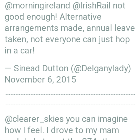
@morningireland
@IrishRail
not
good enough! Alternative
arrangements made, annual leave
taken, not everyone can just hop
in a car!
— Sinead Dutton (@Delganylady)
November 6, 2015
@clearer_skies
you can imagine
how I feel. I drove to my mam