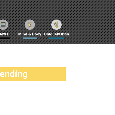
News
Mind & Body
Uniquely Irish
rending