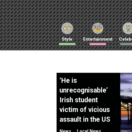
Style
Entertainment
Celebr
‘He is
unrecognisable’
Irish student
victim of vicious
assault in the US
News
Local News