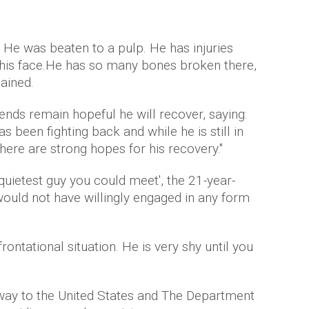
e. He was beaten to a pulp. He has injuries
 his face.He has so many bones broken there,
lained.
iends remain hopeful he will recover, saying:
s been fighting back and while he is still in
 there are strong hopes for his recovery."
 quietest guy you could meet', the 21-year-
t would not have willingly engaged in any form
ontational situation. He is very shy until you
 way to the United States and The Department