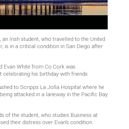
an Irish student, who travelled to the United
 is in a critical condition in San Diego after
old Evan White from Co Cork was
 celebrating his birthday with friends.
ushed to Scripps La Jolla Hospital where he
 being attacked in a laneway in the Pacific Bay
nds of the student, who studies Business at
sed their distress over Evan's condition.