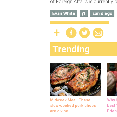
of Foreign Affairs is currently 
Evan White
j1
san diego
Trending
Midweek Meal: These
Why M
slow-cooked pork chops
best ‘
are divine
Frien