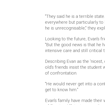
"They said he is a terrible stat
everywhere but particularly to
he is unrecognisable," they exp
Looking to the future, Evan's fr
"But the good news is that he ha
intensive care and still critical
Describing Evan as the 'nicest,
old's friends insist the studen
of confrontation.
"He would never get into a confr
get to know him.”
Evan's family have made their