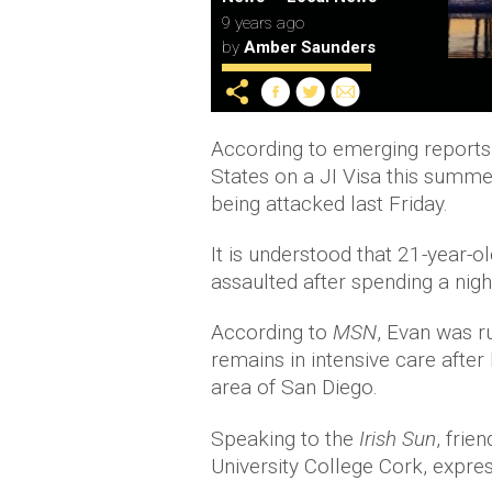
9 years ago
by
Amber Saunders
According to emerging reports, 
States on a JI Visa this summer,
being attacked last Friday.
It is understood that 21-year-
assaulted after spending a night
According to
MSN
, Evan was r
remains in intensive care after
area of San Diego.
Speaking to the
Irish Sun
, frie
University College Cork, expres