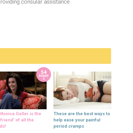
providing consular assistance.
54
SHARE
S
onica Geller is the
These are the best ways to
friend’ of all the
help ease your painful
ds!
period cramps