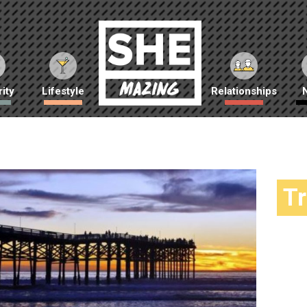
ity
Lifestyle
Relationships
T