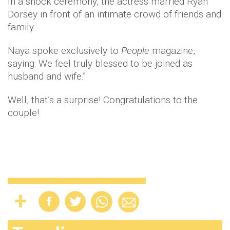
In a shock ceremony, the actress married Ryan
Dorsey in front of an intimate crowd of friends and
family.
Naya spoke exclusively to
People
magazine,
saying: We feel truly blessed to be joined as
husband and wife.”
Well, that’s a surprise! Congratulations to the
couple!