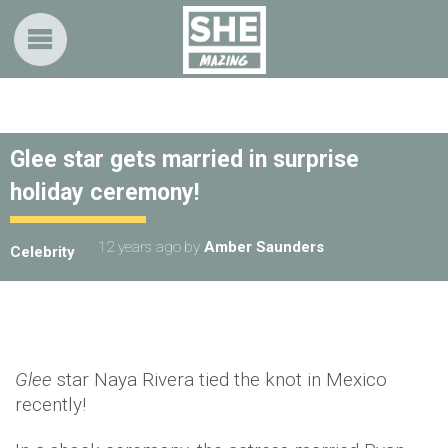
Glee star gets married in surprise
holiday ceremony!
12 years ago
by
Amber Saunders
Celebrity
Glee
star Naya Rivera tied the knot in Mexico
recently!