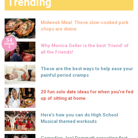
Trending
Midweek Meal: These slow-cooked pork
chops are divine
54
SHARE
Why Monica Geller is the best ‘friend’ of
S
all the Friends!
These are the best ways to help ease your
painful period cramps
20 fun solo date ideas for when you’re fed
up of sitting at home
Here’s how you can do High School
Musical themed workouts