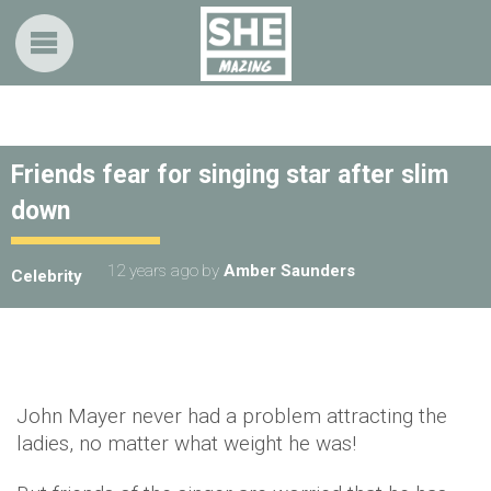
Friends fear for singing star after slim
down
12 years ago
by
Amber Saunders
Celebrity
John Mayer never had a problem attracting the
ladies, no matter what weight he was!