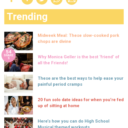
Trending
Midweek Meal: These slow-cooked pork
chops are divine
54
SHARE
Why Monica Geller is the best ‘friend’ of
S
all the Friends!
These are the best ways to help ease your
painful period cramps
20 fun solo date ideas for when you’re fed
up of sitting at home
Here’s how you can do High School
Musical themed workouts