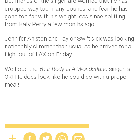
But friends of the singer are worried that he has
dropped way too many pounds, and fear he has
gone too far with his weight loss since splitting
from Katy Perry a few months ago.
Jennifer Aniston and Taylor Swift’s ex was looking
noticeably slimmer than usual as he arrived for a
flight out of LAX on Friday,
We hope the
Your Body Is A Wonderland
singer is
OK! He does look like he could do with a proper
meal!