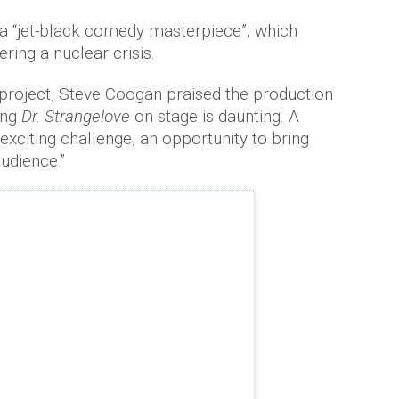
 a “jet-black comedy masterpiece”, which
ring a nuclear crisis.
roject, Steve Coogan praised the production
ing
Dr. Strangelove
on stage is daunting. A
n exciting challenge, an opportunity to bring
audience.”