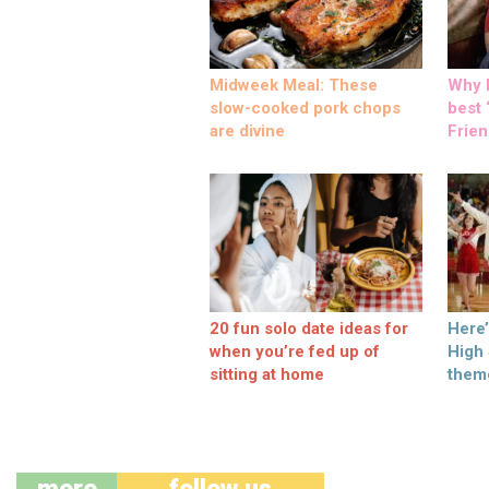
Midweek Meal: These
Why M
slow-cooked pork chops
best ‘
are divine
Frien
20 fun solo date ideas for
Here
when you’re fed up of
High
sitting at home
them