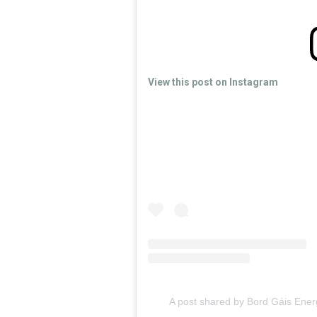
View this post on Instagram
A post shared by Bord Gáis Ene