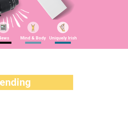
News
Mind & Body
Uniquely Irish
rending