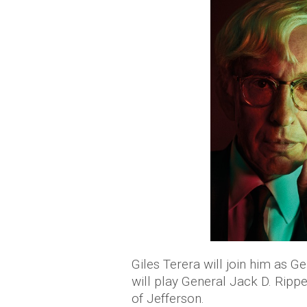
Giles Terera will join him as 
will play General Jack D. Rippe
of Jefferson.