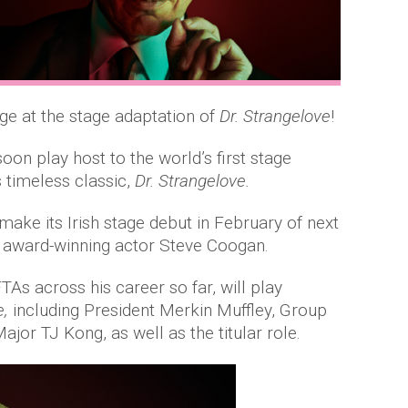
age at the stage adaptation of
Dr. Strangelove
!
oon play host to the world’s first stage
 timeless classic,
Dr. Strangelove.
make its Irish stage debut in February of next
by award-winning actor Steve Coogan.
s across his career so far, will play
e,
including President Merkin Muffley, Group
or TJ Kong, as well as the titular role.