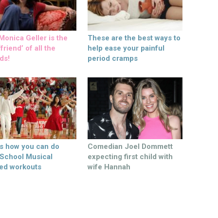
onica Geller is the
These are the best ways to
friend’ of all the
help ease your painful
ds!
period cramps
’s how you can do
Comedian Joel Dommett
 School Musical
expecting first child with
ed workouts
wife Hannah