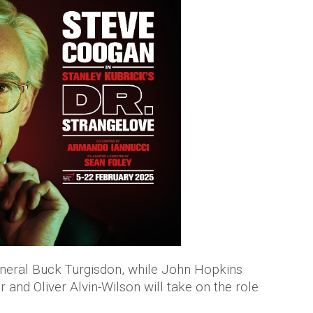
General Buck Turgisdon, while John Hopkins
r and Oliver Alvin-Wilson will take on the role