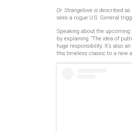
Dr. Strangelove
is described as
sees a rogue U.S. General trigge
Speaking about the upcoming p
by explaining: “The idea of putt
huge responsibility. It’s also a
this timeless classic to a new 