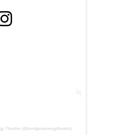
rgy Theatre (@bordgaisenergytheatre)