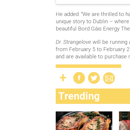
He added: “We are thrilled to h
unique story to Dublin – where i
beautiful Bord Gáis Energy Thea
Dr. Strangelove
will be running 
from February 5 to February 22
and are available to purchase 
Trending