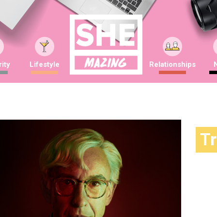
ity
Lifestyle
Relationships
T