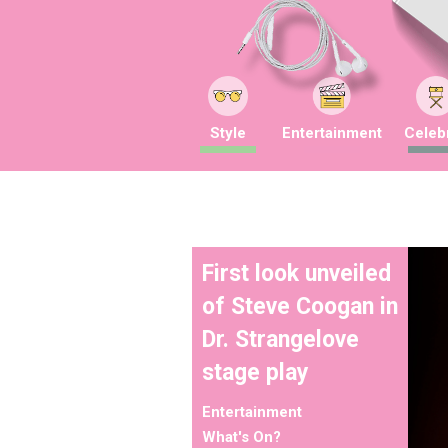
Style
Entertainment
Celebr
First look unveiled
of Steve Coogan in
Dr. Strangelove
stage play
Entertainment
What's On?