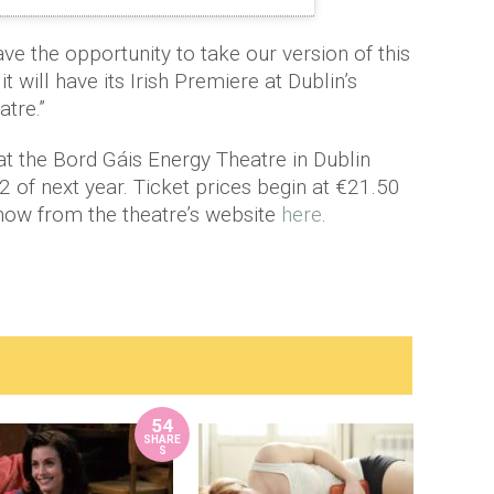
ave the opportunity to take our version of this
t will have its Irish Premiere at Dublin’s
tre.”
at the Bord Gáis Energy Theatre in Dublin
 of next year. Ticket prices begin at €21.50
now from the theatre’s website
here
.
54
SHARE
S