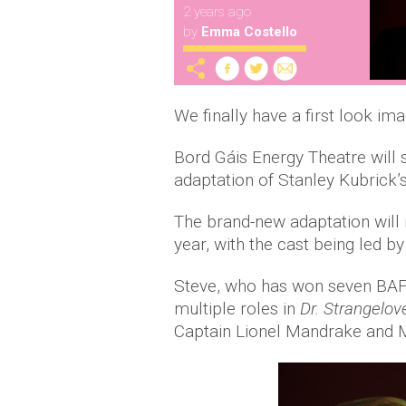
2 years ago
by
Emma Costello
We finally have a first look im
Bord Gáis Energy Theatre will s
adaptation of Stanley Kubrick’s
The brand-new adaptation will 
year, with the cast being led 
Steve, who has won seven BAFTA
multiple roles in
Dr. Strangelov
Captain Lionel Mandrake and Maj