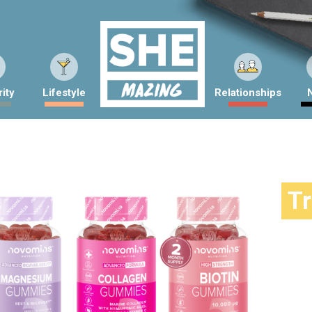
ity
Lifestyle
Relationships
T