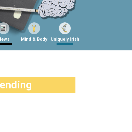
News
Mind & Body
Uniquely Irish
rending