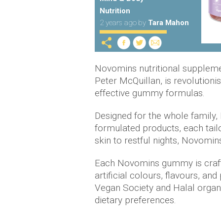
Nutrition
2 years ago
by
Tara Mahon
Novomins nutritional supplemen
Peter McQuillan, is revolutionis
effective gummy formulas.
Designed for the whole family,
formulated products, each tail
skin to restful nights, Novomi
Each Novomins gummy is crafte
artificial colours, flavours, an
Vegan Society and Halal organis
dietary preferences.