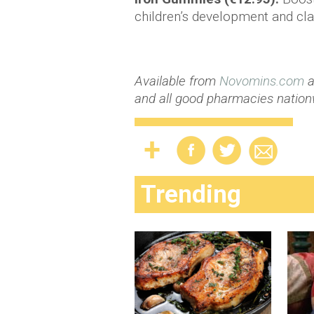
children’s development and c
Available from
Novomins.com
a
and all good pharmacies nation
Trending