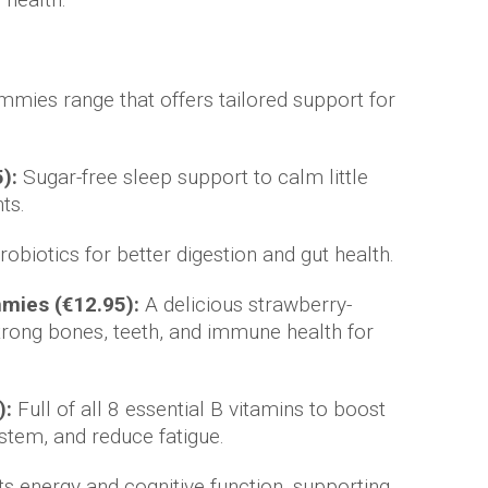
mies range that offers tailored support for
):
Sugar-free sleep support to calm little
ts.
obiotics for better digestion and gut health.
mmies (€12.95):
A delicious strawberry-
rong bones, teeth, and immune health for
):
Full of all 8 essential B vitamins to boost
stem, and reduce fatigue.
s energy and cognitive function, supporting