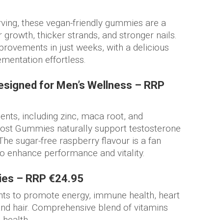
rving, these vegan-friendly gummies are a
growth, thicker strands, and stronger nails.
rovements in just weeks, with a delicious
ementation effortless.
signed for Men’s Wellness – RRP
ents, including zinc, maca root, and
ost Gummies naturally support testosterone
The sugar-free raspberry flavour is a fan
o enhance performance and vitality.
ies – RRP €24.95
nts to promote energy, immune health, heart
and hair. Comprehensive blend of vitamins
 health.