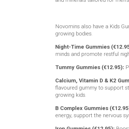
Novomins also have a Kids Gum
growing bodies.
Night-Time Gummies (€12.95
minds and promote restful nigh
Tummy Gummies (€12.95):
Pr
Calcium, Vitamin D & K2 Gu
flavoured gummy to support st
growing kids.
B Complex Gummies (€12.95
energy, support the nervous sy
Iron Gummies (€12.95):
Boost