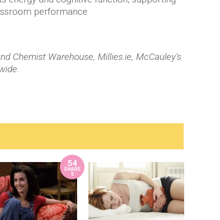
lassroom performance.
nd Chemist Warehouse, Millies.ie, McCauley’s
wide.
54
SHARE
S