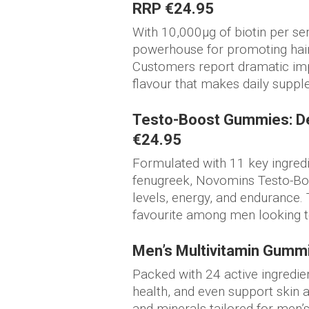
RRP €24.95
With 10,000µg of biotin per se
powerhouse for promoting hair 
Customers report dramatic imp
flavour that makes daily suppl
Testo-Boost Gummies: De
€24.95
Formulated with 11 key ingredi
fenugreek, Novomins Testo-Bo
levels, energy, and endurance. 
favourite among men looking t
Men’s Multivitamin Gumm
Packed with 24 active ingredie
health, and even support skin 
and minerals tailored for men’s