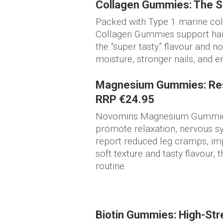
Collagen Gummies: The Se
Packed with Type 1 marine col
Collagen Gummies support hair,
the “super tasty” flavour and n
moisture, stronger nails, and 
Magnesium Gummies: Res
RRP €24.95
Novomins Magnesium Gummies
promote relaxation, nervous s
report reduced leg cramps, imp
soft texture and tasty flavour, 
routine.
Biotin Gummies: High-Stre