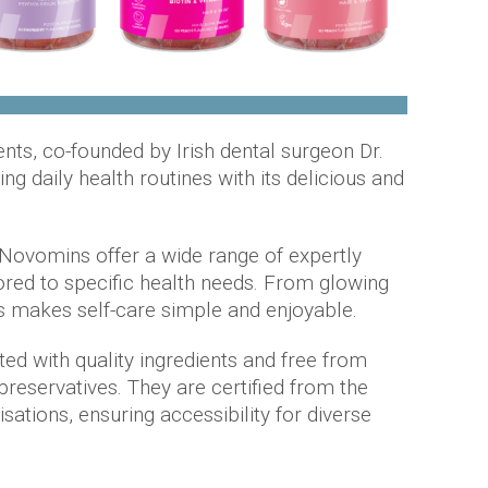
ts, co-founded by Irish dental surgeon Dr.
ing daily health routines with its delicious and
 Novomins offer a wide range of expertly
ored to specific health needs. From glowing
ns makes self-care simple and enjoyable.
d with quality ingredients and free from
d preservatives. They are certified from the
ations, ensuring accessibility for diverse