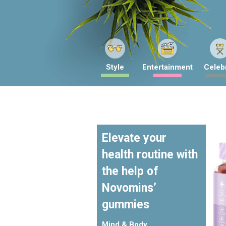
Style
Entertainment
Celebr
Elevate your
health routine with
the help of
Novomins’
gummies
Mind & Body