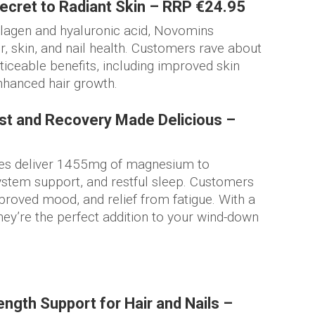
cret to Radiant Skin – RRP €24.95
lagen and hyaluronic acid, Novomins
 skin, and nail health. Customers rave about
oticeable benefits, including improved skin
enhanced hair growth.
t and Recovery Made Delicious –
 deliver 1455mg of magnesium to
ystem support, and restful sleep. Customers
roved mood, and relief from fatigue. With a
they’re the perfect addition to your wind-down
ngth Support for Hair and Nails –