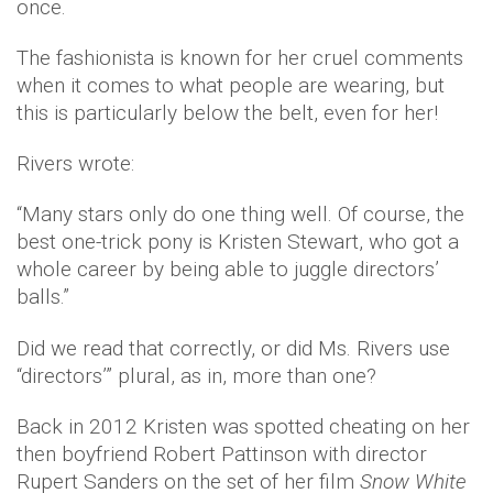
once.
The fashionista is known for her cruel comments
when it comes to what people are wearing, but
this is particularly below the belt, even for her!
Rivers wrote:
“Many stars only do one thing well. Of course, the
best one-trick pony is Kristen Stewart, who got a
whole career by being able to juggle directors’
balls.”
Did we read that correctly, or did Ms. Rivers use
“directors’” plural, as in, more than one?
Back in 2012 Kristen was spotted cheating on her
then boyfriend Robert Pattinson with director
Rupert Sanders on the set of her film
Snow White