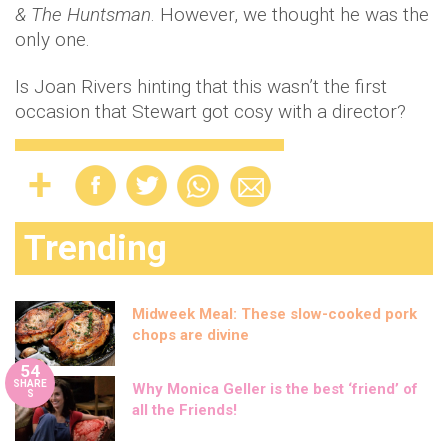
& The Huntsman
. However, we thought he was the
only one.
Is Joan Rivers hinting that this wasn’t the first
occasion that Stewart got cosy with a director?
Trending
Midweek Meal: These slow-cooked pork
chops are divine
54
SHARE
Why Monica Geller is the best ‘friend’ of
S
all the Friends!