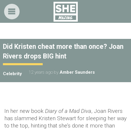
Did Kristen cheat more than once? Joan
Rivers drops BIG hint
12 years ago
by
Amber Saunders
Celebrity
In her new book
Diary of a Mad Diva
, Joan Rivers
has slammed Kristen Stewart for sleeping her way
to the top, hinting that she’s done it more than