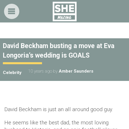
David Beckham busting a move at Eva
Longoria’s wedding is GOALS
10 years ago
by
Amber Saunders
Celebrity
David Beckham is just an all around good guy.
He seems like the best dad, the most loving