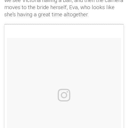
we see Victoria having a ball, and then the camera
moves to the bride herself, Eva, who looks like
she's having a great time altogether.