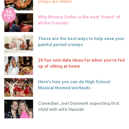
chops are divine
54
SHARE
Why Monica Geller is the best ‘friend’ of
S
all the Friends!
These are the best ways to help ease your
painful period cramps
20 fun solo date ideas for when you’re fed
up of sitting at home
Here’s how you can do High School
Musical themed workouts
Comedian Joel Dommett expecting first
child with wife Hannah