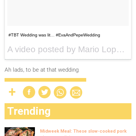
#TBT Wedding was lit… #EvaAndPepeWedding
A video posted by Mario Lopez (@mariolopezextra) on
Ah lads, to be at that wedding.
Trending
Midweek Meal: These slow-cooked pork