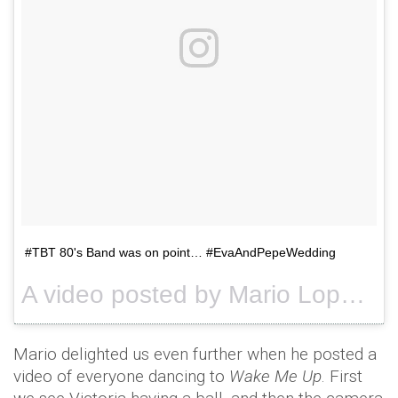
#TBT 80's Band was on point… #EvaAndPepeWedding
A video posted by Mario Lopez (@mariolopezextra) on
Mario delighted us even further when he posted a
video of everyone dancing to
Wake Me Up
. First