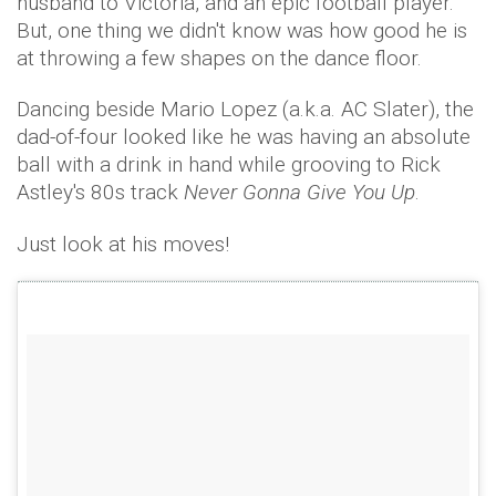
husband to Victoria, and an epic football player.
But, one thing we didn't know was how good he is
at throwing a few shapes on the dance floor.
Dancing beside Mario Lopez (a.k.a. AC Slater), the
dad-of-four looked like he was having an absolute
ball with a drink in hand while grooving to Rick
Astley's 80s track
Never Gonna Give You Up
.
Just look at his moves!