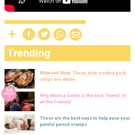
Trending
Midweek Meal: These slow-cooked pork
chops are divine
54
SHARE
Why Monica Geller is the best ‘friend’ of
S
all the Friends!
These are the best ways to help ease your
painful period cramps