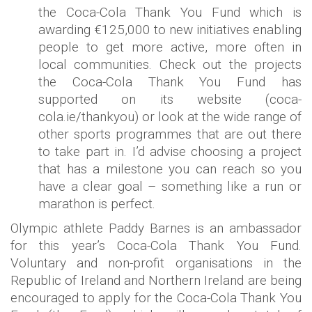
the Coca-Cola Thank You Fund which is
awarding €125,000 to new initiatives enabling
people to get more active, more often in
local communities. Check out the projects
the Coca-Cola Thank You Fund has
supported on its website (coca-
cola.ie/thankyou) or look at the wide range of
other sports programmes that are out there
to take part in. I’d advise choosing a project
that has a milestone you can reach so you
have a clear goal – something like a run or
marathon is perfect.
Olympic athlete Paddy Barnes is an ambassador
for this year’s Coca-Cola Thank You Fund.
Voluntary and non-profit organisations in the
Republic of Ireland and Northern Ireland are being
encouraged to apply for the Coca-Cola Thank You