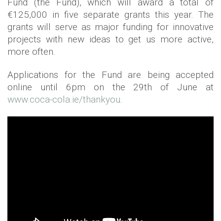
Fund (the Fund), which will award a total of
€125,000 in five separate grants this year. The
grants will serve as major funding for innovative
projects with new ideas to get us more active,
more often.
Applications for the Fund are being accepted
online until 6pm on the 29th of June at
www.coca-cola.ie/thankyou
.