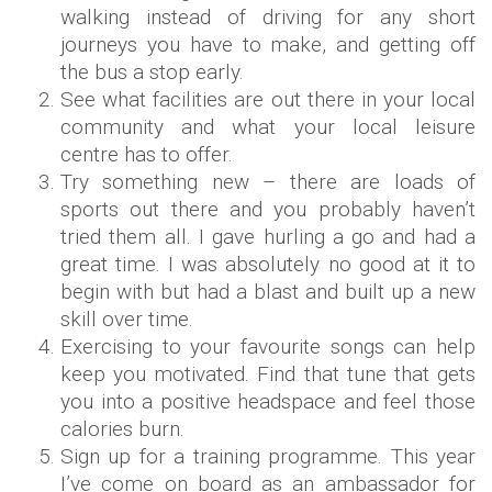
walking instead of driving for any short
journeys you have to make, and getting off
the bus a stop early.
See what facilities are out there in your local
community and what your local leisure
centre has to offer.
Try something new – there are loads of
sports out there and you probably haven’t
tried them all. I gave hurling a go and had a
great time. I was absolutely no good at it to
begin with but had a blast and built up a new
skill over time.
Exercising to your favourite songs can help
keep you motivated. Find that tune that gets
you into a positive headspace and feel those
calories burn.
Sign up for a training programme. This year
I’ve come on board as an ambassador for