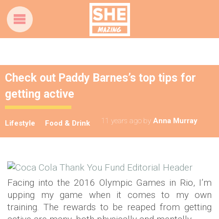
Check out Paddy Barnes’s top tips for
getting active
11 years ago
by
Anna Murray
Lifestyle
Food & Drink
Facing into the 2016 Olympic Games in Rio, I’m
upping my game when it comes to my own
training. The rewards to be reaped from getting