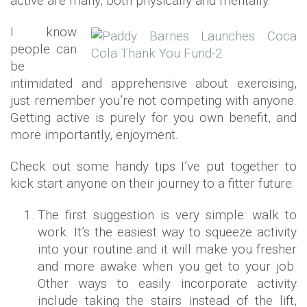
active are many, both physically and mentally.
I know
people can
be
intimidated and apprehensive about exercising,
just remember you’re not competing with anyone.
Getting active is purely for you own benefit, and
more importantly, enjoyment.
Check out some handy tips I’ve put together to
kick start anyone on their journey to a fitter future:
The first suggestion is very simple: walk to
work. It’s the easiest way to squeeze activity
into your routine and it will make you fresher
and more awake when you get to your job.
Other ways to easily incorporate activity
include taking the stairs instead of the lift,