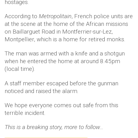
hostages.
According to
Metropolitain
, French police units are
at the scene at the home of the African missions
on Baillarguet Road in Montferrier-sur-Lez,
Montpellier, which is a home for retired monks.
The man was armed with a knife and a shotgun
when he entered the home at around 8.45pm
(local time).
A staff member escaped before the gunman
noticed and raised the alarm.
We hope everyone comes out safe from this
terrible incident.
This is a breaking story, more to follow…