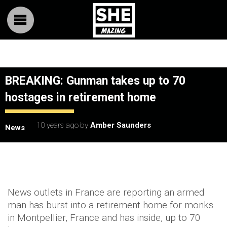
BREAKING: Gunman takes up to 70
hostages in retirement home
10 years ago
by
Amber Saunders
News
News outlets in France are reporting an armed
man has burst into a retirement home for monks
in Montpellier, France and has inside, up to 70