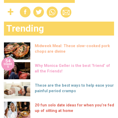
Trending
Midweek Meal: These slow-cooked pork
chops are divine
54
SHARE
Why Monica Geller is the best ‘friend’ of
S
all the Friends!
These are the best ways to help ease your
painful period cramps
20 fun solo date ideas for when you’re fed
up of sitting at home