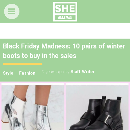
Black Friday Madness: 10 pairs of winter
boots to buy in the sales
9 years ago
by
Staff Writer
Style
Fashion