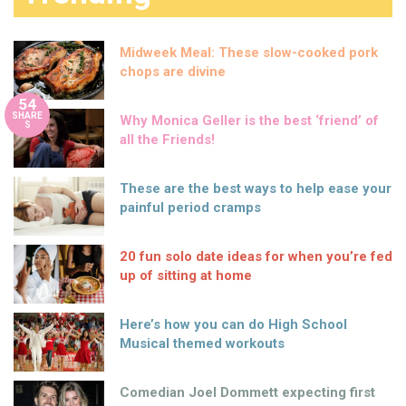
Midweek Meal: These slow-cooked pork
chops are divine
54
SHARE
Why Monica Geller is the best ‘friend’ of
S
all the Friends!
These are the best ways to help ease your
painful period cramps
20 fun solo date ideas for when you’re fed
up of sitting at home
Here’s how you can do High School
Musical themed workouts
Comedian Joel Dommett expecting first