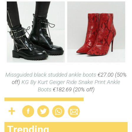
Missguided black studded ankle boots
€27.00 (50%
off)
KG By Kurt Geiger Ride Snake Print Ankle
Boots
€182.69 (20% off)
Trending