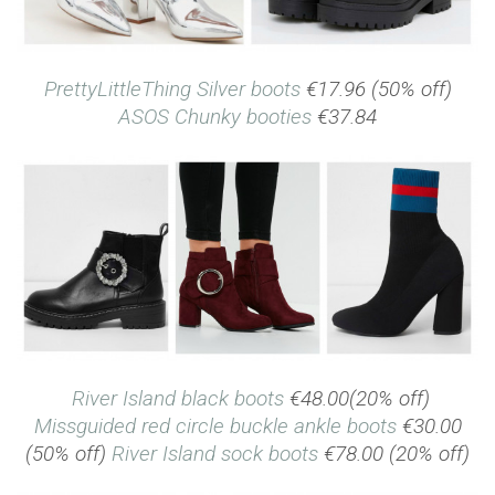
PrettyLittleThing Silver boots
€17.96 (50% off)
ASOS Chunky booties
€37.84
River Island black boots
€48.00(20% off)
Missguided red circle buckle ankle boots
€30.00
(50% off)
River Island sock boots
€78.00 (20% off)