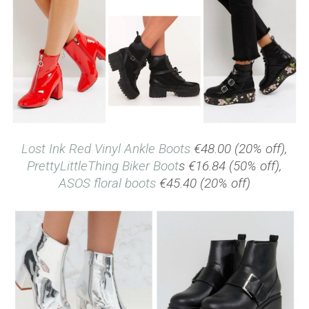
Lost Ink Red Vinyl Ankle Boots
€48.00 (20% off),
PrettyLittleThing Biker Boot
s €16.84 (50% off),
ASOS floral boots
€45.40 (20% off)