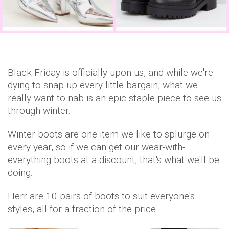
Black Friday is officially upon us, and while we're
dying to snap up every little bargain, what we
really want to nab is an epic staple piece to see us
through winter.
Winter boots are one item we like to splurge on
every year, so if we can get our wear-with-
everything boots at a discount, that's what we'll be
doing.
Herr are 10 pairs of boots to suit everyone's
styles, all for a fraction of the price.