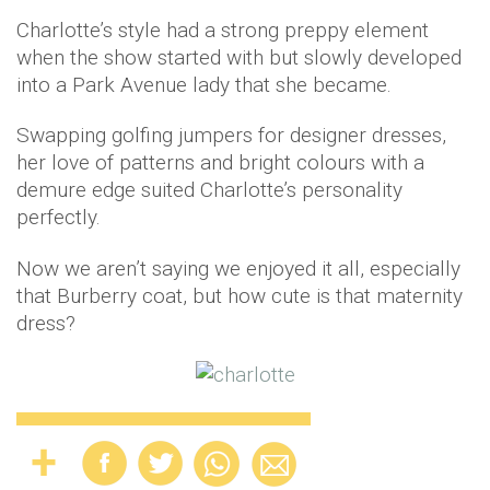
Charlotte’s style had a strong preppy element
when the show started with but slowly developed
into a Park Avenue lady that she became.
Swapping golfing jumpers for designer dresses,
her love of patterns and bright colours with a
demure edge suited Charlotte’s personality
perfectly.
Now we aren’t saying we enjoyed it all, especially
that Burberry coat, but how cute is that maternity
dress?