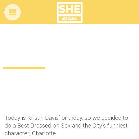
Best Dressed: Sex and the City’s
Charlotte York
12 years ago
by
Amber Saunders
Uncategorized
Today is Kristin Davis’ birthday, so we decided to
do a Best Dressed on Sex and the City’s funniest
character, Charlotte.