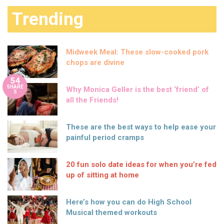
Trending
Midweek Meal: These slow-cooked pork
chops are divine
54
SHARE
Why Monica Geller is the best ‘friend’ of
S
all the Friends!
These are the best ways to help ease your
painful period cramps
20 fun solo date ideas for when you’re fed
up of sitting at home
Here’s how you can do High School
Musical themed workouts