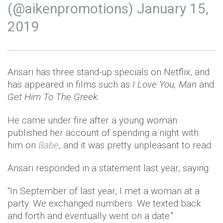
(@aikenpromotions)
January 15,
2019
Ansari has three stand-up specials on Netflix, and
has appeared in films such as
I Love You, Man
and
Get Him To The Greek.
He came under fire after a young woman
published her account of spending a night with
him on
Babe
, and it was pretty unpleasant to read.
Ansari responded in a statement last year, saying:
“In September of last year, I met a woman at a
party. We exchanged numbers. We texted back
and forth and eventually went on a date."