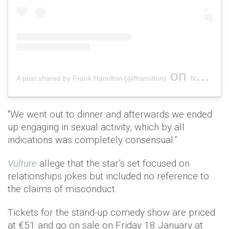
on
A post shared by Frank Hamilton (@fhamilton)
Nov 15, 2018 at 12:41pm PST
"We went out to dinner and afterwards we ended
up engaging in sexual activity, which by all
indications was completely consensual.”
Vulture
allege that the star’s set focused on
relationships jokes but included no reference to
the claims of misconduct.
Tickets for the stand-up comedy show are priced
at €51 and go on sale on Friday 18 January at