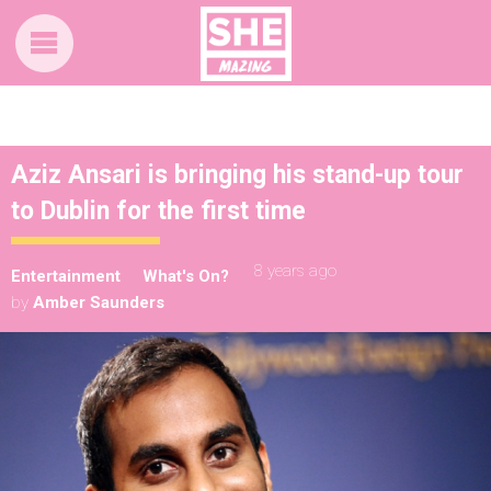
Aziz Ansari is bringing his stand-up tour
to Dublin for the first time
8 years ago
Entertainment
What's On?
by
Amber Saunders