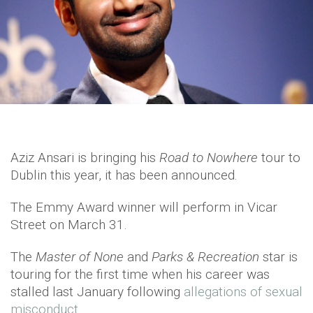
Aziz Ansari is bringing his
Road to Nowhere
tour to
Dublin this year, it has been announced.
The Emmy Award winner will perform in Vicar
Street on March 31.
The
Master of None
and
Parks & Recreation
star is
touring for the first time when his career was
stalled last January following
allegations of sexual
misconduct.