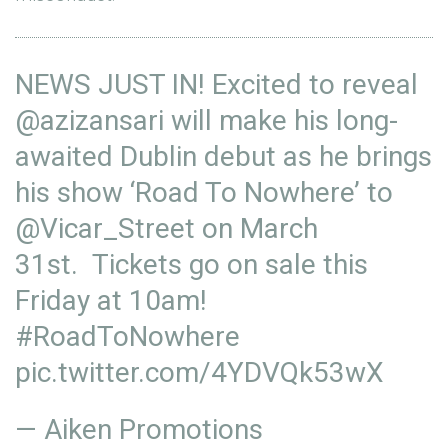
NEWS JUST IN! Excited to reveal
@azizansari
will make his long-
awaited Dublin debut as he brings
his show ‘Road To Nowhere’ to
@Vicar_Street
on March
31st. Tickets go on sale this
Friday at 10am!
#RoadToNowhere
pic.twitter.com/4YDVQk53wX
— Aiken Promotions