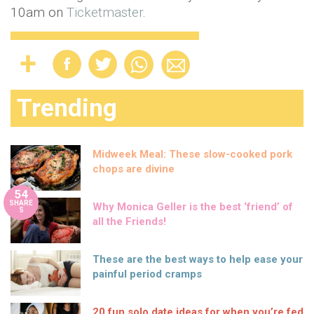
10am on
Ticketmaster
.
Trending
Midweek Meal: These slow-cooked pork
chops are divine
54
SHARE
Why Monica Geller is the best ‘friend’ of
S
all the Friends!
These are the best ways to help ease your
painful period cramps
20 fun solo date ideas for when you’re fed