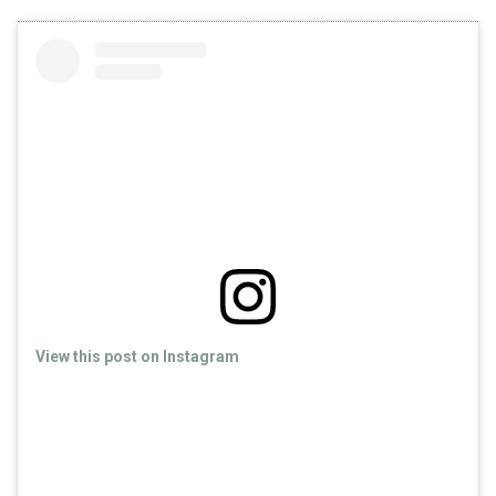
View this post on Instagram