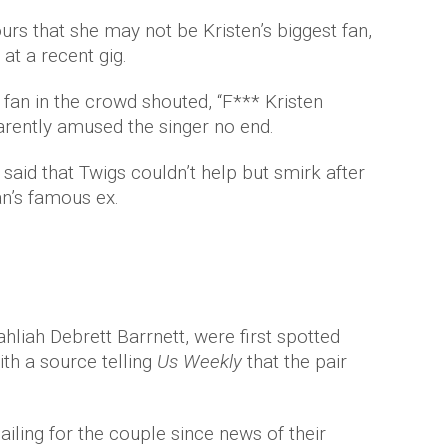
s that she may not be Kristen’s biggest fan,
at a recent gig.
 fan in the crowd shouted, “F*** Kristen
arently amused the singer no end.
aid that Twigs couldn’t help but smirk after
n’s famous ex.
hliah Debrett Barrnett, were first spotted
th a source telling
Us Weekly
that the pair
ailing for the couple since news of their