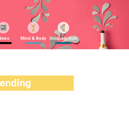
News
Mind & Body
Uniquely Irish
rending