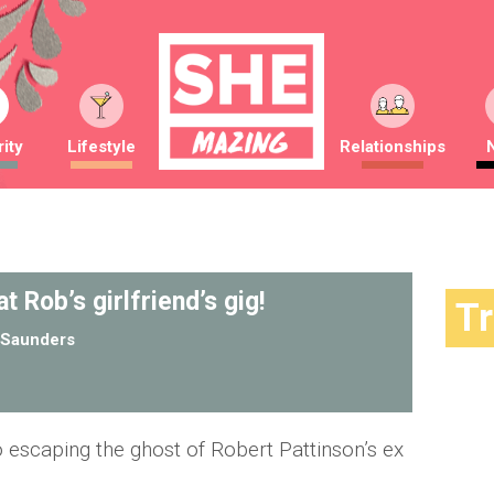
ity
Lifestyle
Relationships
t Rob’s girlfriend’s gig!
T
Saunders
no escaping the ghost of Robert Pattinson’s ex