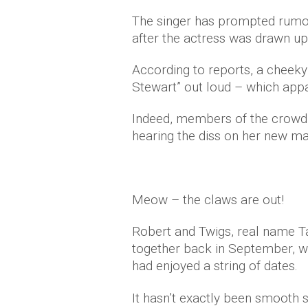
The singer has prompted rumour
after the actress was drawn up 
According to reports, a cheeky
Stewart” out loud – which app
Indeed, members of the crowd s
hearing the diss on her new ma
Meow – the claws are out!
Robert and Twigs, real name Ta
together back in September, wi
had enjoyed a string of dates.
It hasn’t exactly been smooth s