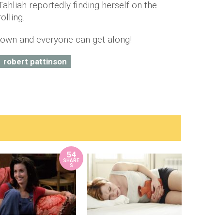
hliah reportedly finding herself on the
olling.
 down and everyone can get along!
robert pattinson
54
SHARE
S