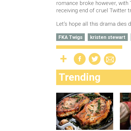
romance broke however, with Ta
receiving end of cruel Twitter tr
Let’s hope all this drama dies
FKA Twigs
kristen stewart
Trending