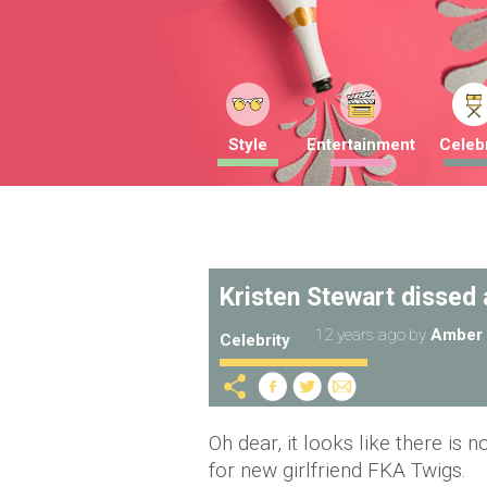
Style
Entertainment
Celebr
Kristen Stewart dissed a
12 years ago
by
Amber 
Celebrity
Oh dear, it looks like there is 
for new girlfriend FKA Twigs.