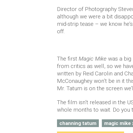
Director of Photography Steven
although we were a bit disappo
mid-strip tease – we know he’s
off.
The first
Magic Mike
was a big 
from critics as well, so we hav
written by Reid Carolin and Cha
McConaughey won’t be in it thi
Mr. Tatum is on the screen we
The film isn’t released in the US
whole months to wait. Do you t
channing tatum
magic mike 