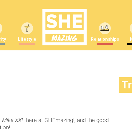
ity
Lifestyle
Relationships
o of Magic Mike XXL!
T
mber Saunders
 Mike XXL
here at SHEmazing!, and the good
tion!