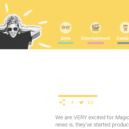
Style
Entertainment
Celebr
Behind the scenes phot
12 years ago
by
A
Uncategorized
We are VERY excited for
Magic
news is, they’ve started produc