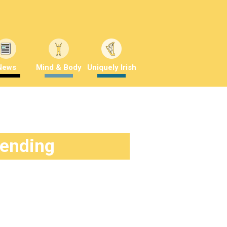
News
Mind & Body
Uniquely Irish
rending