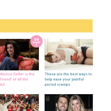
54
SHARE
S
onica Geller is the
These are the best ways to
friend’ of all the
help ease your painful
ds!
period cramps