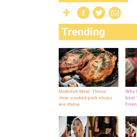
Trending
Midweek Meal: These
Why M
slow-cooked pork chops
best ‘
are divine
Frien