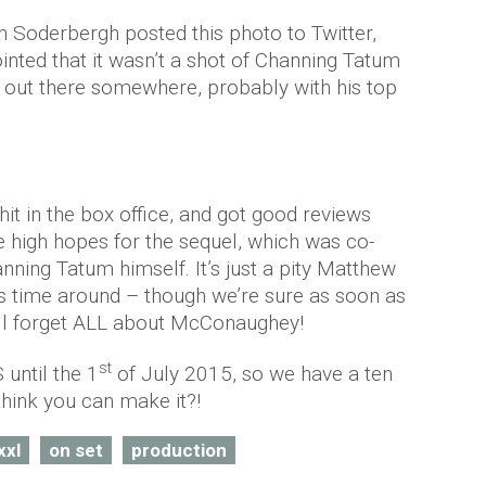
 Soderbergh posted this photo to Twitter,
inted that it wasn’t a shot of Channing Tatum
 out there somewhere, probably with his top
hit in the box office, and got good reviews
e high hopes for the sequel, which was co-
nning Tatum himself. It’s just a pity Matthew
s time around – though we’re sure as soon as
’ll forget ALL about McConaughey!
st
 until the 1
of July 2015, so we have a ten
hink you can make it?!
xxl
on set
production